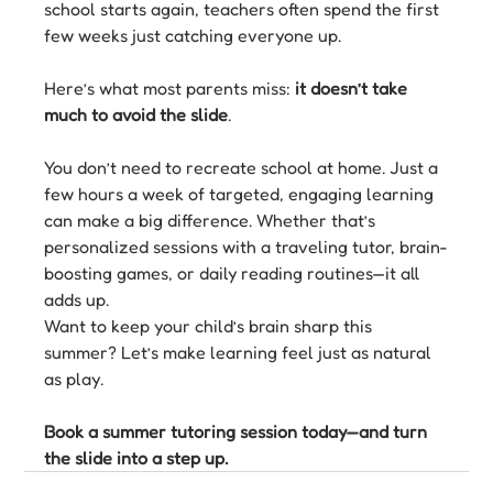
school starts again, teachers often spend the first 
few weeks just catching everyone up.
Here’s what most parents miss: 
it doesn’t take 
much to avoid the slide
.
You don’t need to recreate school at home. Just a 
few hours a week of targeted, engaging learning 
can make a big difference. Whether that’s 
personalized sessions with a traveling tutor, brain-
boosting games, or daily reading routines—it all 
adds up.
Want to keep your child’s brain sharp this 
summer? Let’s make learning feel just as natural 
as play.
Book a summer tutoring session today—and turn 
the slide into a step up.