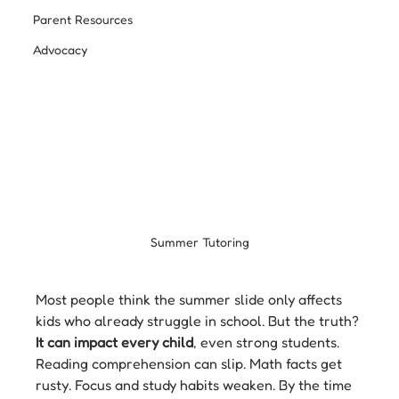
Parent Resources
Advocacy
Summer Tutoring
Most people think the summer slide only affects 
kids who already struggle in school. But the truth? 
It can impact every child
, even strong students. 
Reading comprehension can slip. Math facts get 
rusty. Focus and study habits weaken. By the time 