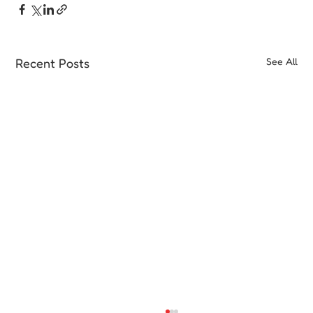
Recent Posts
See All