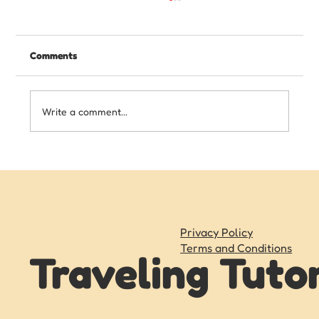
Comments
Write a comment...
Writing Skills Your Child Needs Before
Starting High School
Privacy Policy
Terms and Conditions
Traveling Tuto