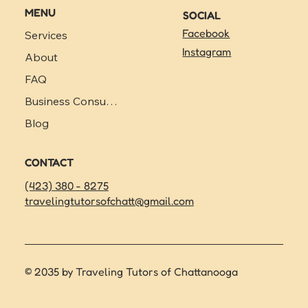
MENU
SOCIAL
Facebook
Services
Instagram
About
FAQ
Business Consulting
Blog
CONTACT
(423) 380 - 8275
travelingtutorsofchatt@gmail.com
© 2035 by Traveling Tutors of Chattanooga