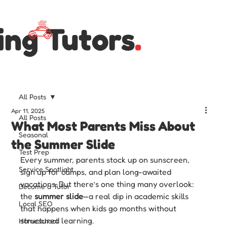
ing Tutors
.
All Posts
Apr 11, 2025
All Posts
What Most Parents Miss About
Seasonal
the Summer Slide
Test Prep
Every summer, parents stock up on sunscreen, 
Service Spotlight
sign up for camps, and plan long-awaited 
vacations. But there’s one thing many overlook: 
Become a Tutor
the 
summer slide
—a real dip in academic skills 
Local SEO
that happens when kids go months without 
structured learning.
Homeschool