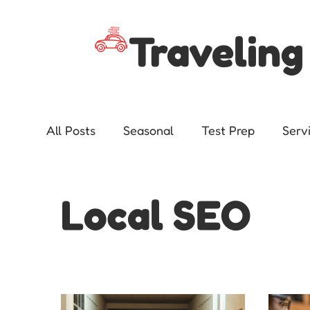
Traveling
All Posts
Seasonal
Test Prep
Serv
Advocacy
Local SEO