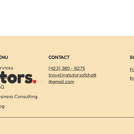
onalized online learning. Get
TCAP prep in Chattanoog
ted today!
your child succeed, and 
start on summer.
ENU
CONTACT
S
rvices
(423) 380 - 8275
tors
.
F
travelingtutorsofchatt
out
I
@gmail.com
AQ
siness Consulting
og