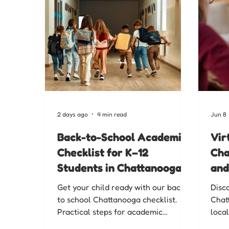
2 days ago
4 min read
Jun 8
Back-to-School Academic
Vir
Checklist for K–12
Cha
Students in Chattanooga
and
Get your child ready with our back
Disc
to school Chattanooga checklist.
Chat
Practical steps for academic
local
readiness so K-12 students start
of C