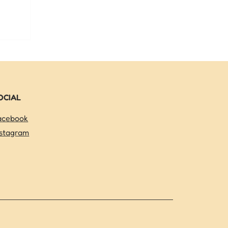
a can help
get a head
OCIAL
acebook
nstagram