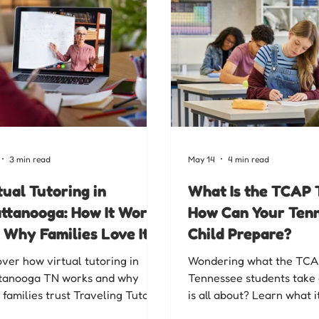
3 min read
May 14
4 min read
tual Tutoring in
What Is the TCAP 
ttanooga: How It Works
How Can Your Ten
 Why Families Love It
Child Prepare?
over how virtual tutoring in
Wondering what the TCA
tanooga TN works and why
Tennessee students take 
 families trust Traveling Tutors
is all about? Learn what i
hattanooga for flexible,
why it matters, and how 