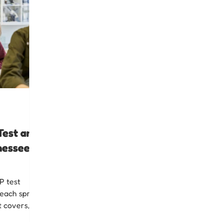
Test and
nessee
P test
each spring
t covers,
expert