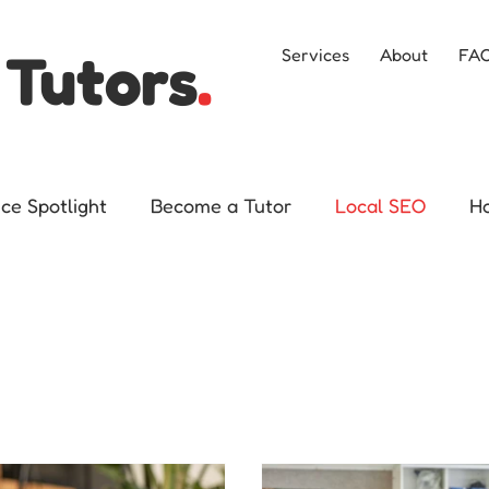
 Tutors
.
Services
About
FA
ice Spotlight
Become a Tutor
Local SEO
H