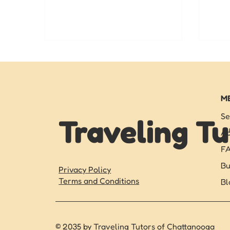
strong this fall.
pers
star
M
Se
Traveling Tu
Ab
F
Bu
Privacy Policy
Terms and Conditions
Bl
© 2035 by Traveling Tutors of Chattanooga