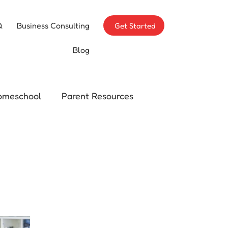
Q
Business Consulting
Get Started
Blog
omeschool
Parent Resources