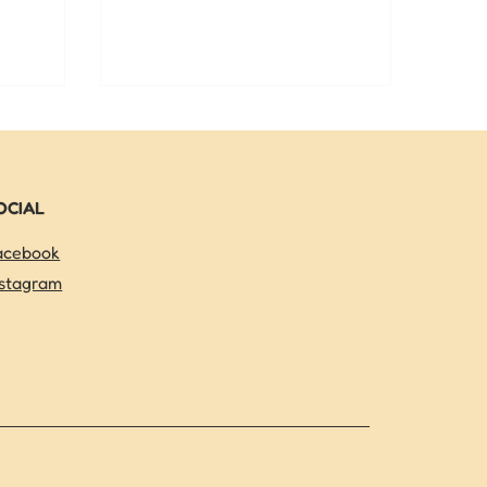
nd learn
options so you can choose the best
ids can
fit — especially with TCAP season
his summer.
here.
OCIAL
acebook
nstagram