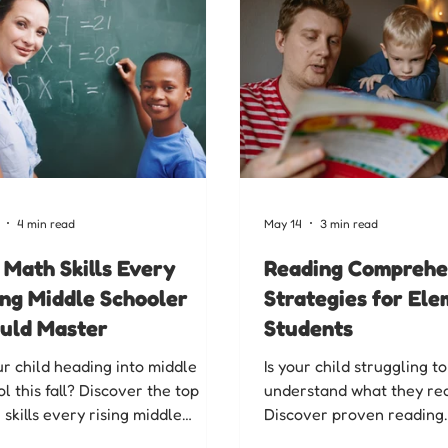
4 min read
May 14
3 min read
 Math Skills Every
Reading Comprehe
ing Middle Schooler
Strategies for El
uld Master
Students
ur child heading into middle
Is your child struggling to
l this fall? Discover the top
understand what they re
skills every rising middle
Discover proven reading
oler should master, and how our
comprehension strategies