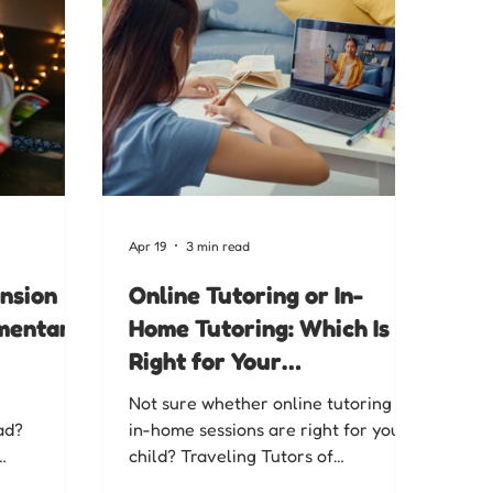
Apr 19
3 min read
nsion
Online Tutoring or In-
ementary
Home Tutoring: Which Is
Right for Your
Chattanooga Family?
Not sure whether online tutoring or
ad?
in-home sessions are right for your
child? Traveling Tutors of
 for
Chattanooga breaks down both