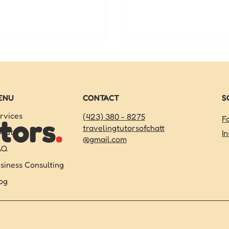
rt middle school math tutoring
elementary students — a
hattanooga can help them get
how a reading tutor for k
e.
make all the difference t
ENU
CONTACT
S
rvices
(423) 380 - 8275
tors
.
F
travelingtutorsofchatt
out
I
@gmail.com
AQ
siness Consulting
og