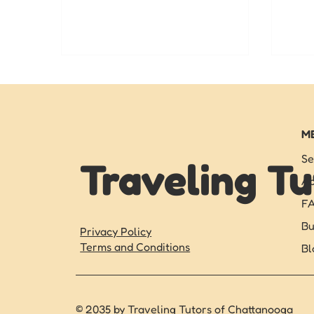
and academic success.
expe
in C
ther
M
Se
Traveling Tu
Ab
F
Bu
Privacy Policy
Terms and Conditions
Bl
© 2035 by Traveling Tutors of Chattanooga