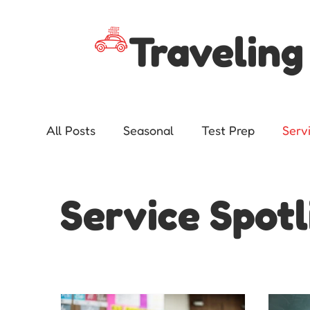
Traveling
All Posts
Seasonal
Test Prep
Serv
Advocacy
Service Spotl