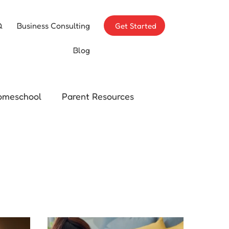
Q
Business Consulting
Get Started
Blog
omeschool
Parent Resources