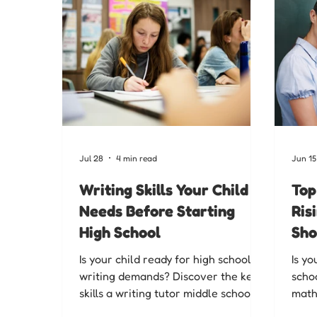
Jul 28
4 min read
Jun 15
Writing Skills Your Child
Top
Needs Before Starting
Ris
High School
Sho
Is your child ready for high school
Is yo
writing demands? Discover the key
schoo
skills a writing tutor middle school
math 
students need to build confidence
scho