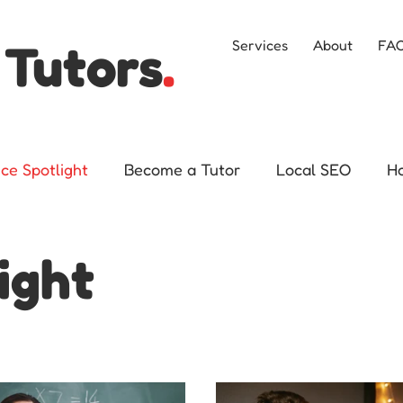
 Tutors
.
Services
About
FA
ice Spotlight
Become a Tutor
Local SEO
H
ight