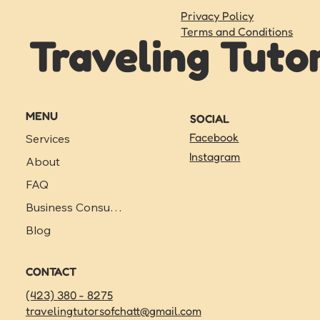
Privacy Policy
Terms and Conditions
Traveling Tuto
MENU
SOCIAL
Facebook
Services
Instagram
About
FAQ
Business Consulting
Blog
CONTACT
(423) 380 - 8275
travelingtutorsofchatt@gmail.com