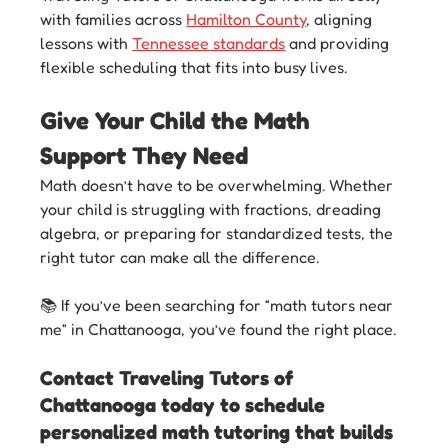
with families across 
Hamilton County
, aligning 
lessons with 
Tennessee standards
 and providing 
flexible scheduling that fits into busy lives.
Give Your Child the Math 
Support They Need
Math doesn’t have to be overwhelming. Whether 
your child is struggling with fractions, dreading 
algebra, or preparing for standardized tests, the 
right tutor can make all the difference.
📚 If you’ve been searching for “math tutors near 
me” in Chattanooga, you’ve found the right place. 
Contact Traveling Tutors of 
Chattanooga today to schedule 
personalized math tutoring that builds 