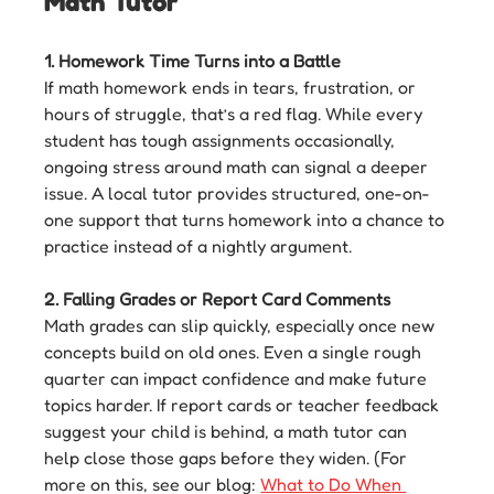
Math Tutor
1. Homework Time Turns into a Battle
If math homework ends in tears, frustration, or 
hours of struggle, that’s a red flag. While every 
student has tough assignments occasionally, 
ongoing stress around math can signal a deeper 
issue. A local tutor provides structured, one-on-
one support that turns homework into a chance to 
practice instead of a nightly argument.
2. Falling Grades or Report Card Comments
Math grades can slip quickly, especially once new 
concepts build on old ones. Even a single rough 
quarter can impact confidence and make future 
topics harder. If report cards or teacher feedback 
suggest your child is behind, a math tutor can 
help close those gaps before they widen. (For 
more on this, see our blog: 
What to Do When 