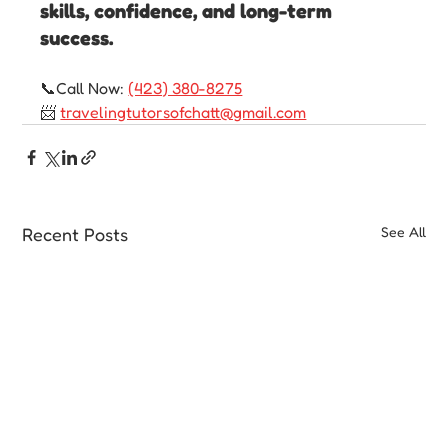
skills, confidence, and long-term 
success.
📞Call Now: 
(423) 380-8275
📨 
travelingtutorsofchatt@gmail.com
Recent Posts
See All