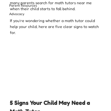
many parents search for math tutors near me 
Parent Resources
when their child starts to fall behind.
Advocacy
If you’re wondering whether a math tutor could 
help your child, here are five clear signs to watch 
for.
5 Signs Your Child May Need a 