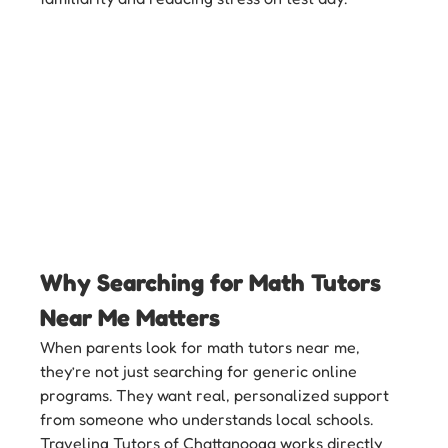
Why Searching for Math Tutors 
Near Me Matters
When parents look for math tutors near me, 
they’re not just searching for generic online 
programs. They want real, personalized support 
from someone who understands local schools. 
Traveling Tutors of Chattanooga works directly 