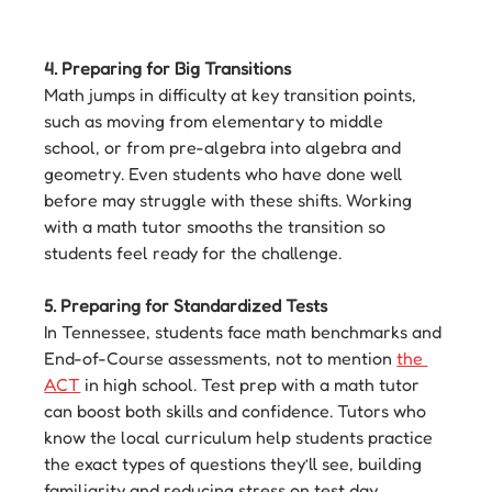
4. Preparing for Big Transitions
Math jumps in difficulty at key transition points, 
such as moving from elementary to middle 
school, or from pre-algebra into algebra and 
geometry. Even students who have done well 
before may struggle with these shifts. Working 
with a math tutor smooths the transition so 
students feel ready for the challenge.
5. Preparing for Standardized Tests
In Tennessee, students face math benchmarks and 
End-of-Course assessments, not to mention 
the 
ACT
 in high school. Test prep with a math tutor 
can boost both skills and confidence. Tutors who 
know the local curriculum help students practice 
the exact types of questions they’ll see, building 
familiarity and reducing stress on test day.