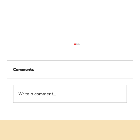
Comments
Write a comment...
Writing Skills Your Child Needs Before
Starting High School