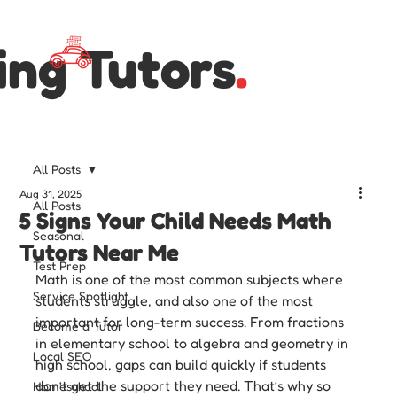
ing Tutors
.
All Posts
Aug 31, 2025
All Posts
5 Signs Your Child Needs Math
Seasonal
Tutors Near Me
Test Prep
Math is one of the most common subjects where 
Service Spotlight
students struggle, and also one of the most 
important for long-term success. From fractions 
Become a Tutor
in elementary school to algebra and geometry in 
Local SEO
high school, gaps can build quickly if students 
don’t get the support they need. That’s why so 
Homeschool