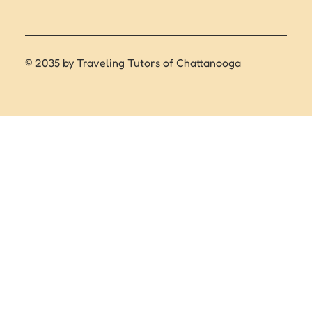
© 2035 by Traveling Tutors of Chattanooga