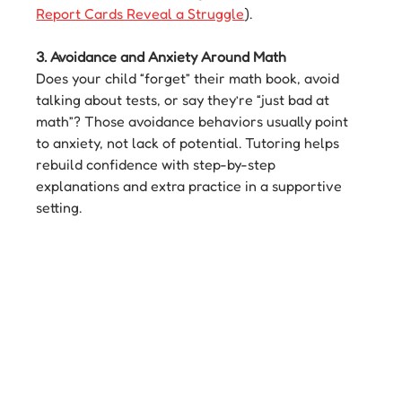
Report Cards Reveal a Struggle
).
3. Avoidance and Anxiety Around Math
Does your child “forget” their math book, avoid 
talking about tests, or say they’re “just bad at 
math”? Those avoidance behaviors usually point 
to anxiety, not lack of potential. Tutoring helps 
rebuild confidence with step-by-step 
explanations and extra practice in a supportive 
setting.