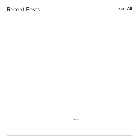
Recent Posts
See All