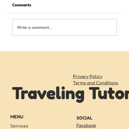
Comments
Write a comment...
Writing Skills Your Child Needs Before
Starting High School
Privacy Policy
Terms and Conditions
Traveling Tuto
MENU
SOCIAL
Facebook
Services