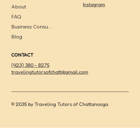
Instagram
About
FAQ
Business Consulting
Blog
CONTACT
(423) 380 - 8275
travelingtutorsofchatt@gmail.com
© 2035 by Traveling Tutors of Chattanooga