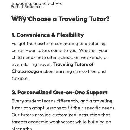
engaging, and effective.
Parent Resources
Advocacy
Why Choose a Traveling Tutor?
1. 
Convenience & Flexibility
Forget the hassle of commuting to a tutoring 
center—our tutors come to you! Whether your 
child needs help after school, on weekends, or 
even during travel, 
Traveling Tutors of 
Chattanooga
 makes learning stress-free and 
flexible.
2. 
Personalized One-on-One Support
Every student learns differently, and a 
traveling 
tutor
 can adapt lessons to fit their specific needs. 
Our tutors provide customized instruction that 
targets academic weaknesses while building on 
strengths.