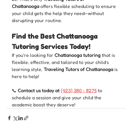
Chattanooga
 offers flexible scheduling to ensure 
your child gets the help they need—without 
disrupting your routine.
Find the Best Chattanooga 
Tutoring Services Today!
If you're looking for 
Chattanooga tutoring
 that is 
flexible, effective, and tailored to your child’s 
learning style, 
Traveling Tutors of Chattanooga
 is 
here to help!
📞 
Contact us today at 
(423) 380 - 8275
 to 
schedule a session and give your child the 
academic boost they deserve!