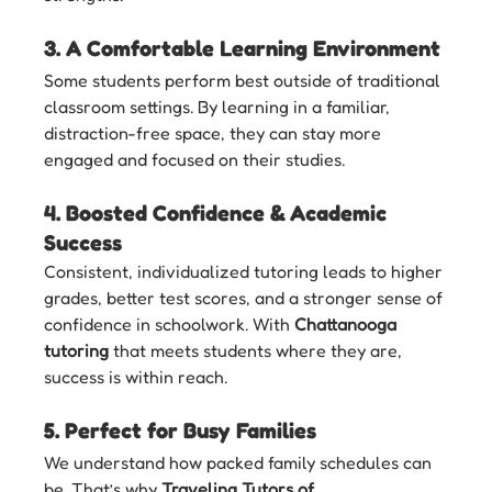
3. 
A Comfortable Learning Environment
Some students perform best outside of traditional 
classroom settings. By learning in a familiar, 
distraction-free space, they can stay more 
engaged and focused on their studies.
4. 
Boosted Confidence & Academic 
Success
Consistent, individualized tutoring leads to higher 
grades, better test scores, and a stronger sense of 
confidence in schoolwork. With 
Chattanooga 
tutoring
 that meets students where they are, 
success is within reach.
5. 
Perfect for Busy Families
We understand how packed family schedules can 
be. That’s why 
Traveling Tutors of 