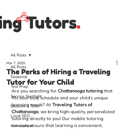
ing Tutors
.
All Posts
Mar 7, 2025
All Posts
The Perks of Hiring a Traveling
Seasonal
Tutor for Your Child
Test Prep
Are you searching for 
Chattanooga tutoring
 that 
Service Spotlight
fits your busy schedule and your child’s unique 
learning needs? At 
Traveling Tutors of 
Become a Tutor
Chattanooga
, we bring high-quality, personalized 
Local SEO
tutoring directly to you! Our mobile tutoring 
services ensure that learning is convenient, 
Homeschool